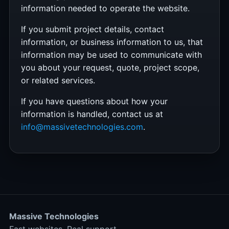
information needed to operate the website.
If you submit project details, contact
information, or business information to us, that
information may be used to communicate with
you about your request, quote, project scope,
or related services.
If you have questions about how your
information is handled, contact us at
info@massivetechnologies.com
.
Massive Technologies