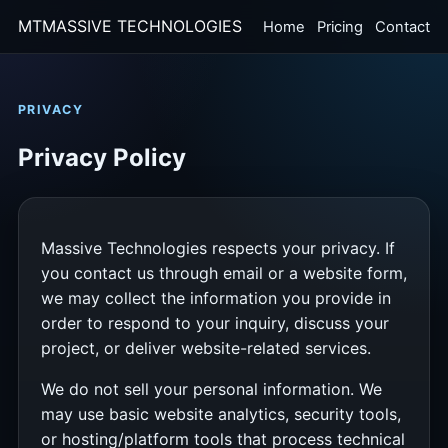
MT
MASSIVE TECHNOLOGIES
Home
Pricing
Contact
PRIVACY
Privacy Policy
Massive Technologies respects your privacy. If
you contact us through email or a website form,
we may collect the information you provide in
order to respond to your inquiry, discuss your
project, or deliver website-related services.
We do not sell your personal information. We
may use basic website analytics, security tools,
or hosting/platform tools that process technical